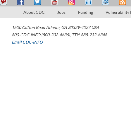
About CDC
Jobs
Funding
Vulnerability
1600 Clifton Road
Atlanta
,
GA
30329-4027
USA
800-CDC-INFO (800-232-4636)
,
TTY: 888-232-6348
Email CDC-INFO