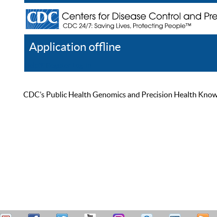
Application offline
Help
Register
Log In
CDC’s Public Health Genomics and Precision Health Knowled