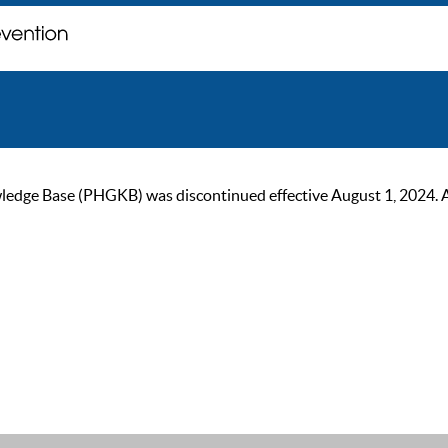
ge Base (PHGKB) was discontinued effective August 1, 2024. As of