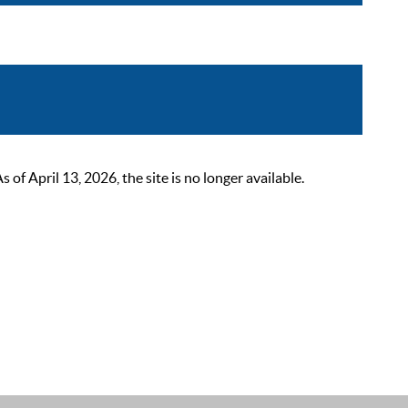
 April 13, 2026, the site is no longer available.