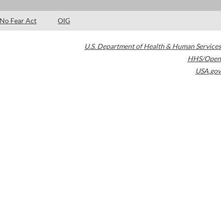
No Fear Act
OIG
U.S. Department of Health & Human Services
HHS/Open
USA.gov