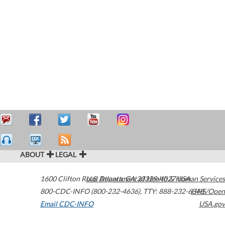
ABOUT
LEGAL
1600 Clifton Road
U.S. Department of Health & Human Services
Atlanta
,
GA
30329-4027
USA
800-CDC-INFO (800-232-4636)
,
TTY: 888-232-6348
HHS/Open
Email CDC-INFO
USA.gov