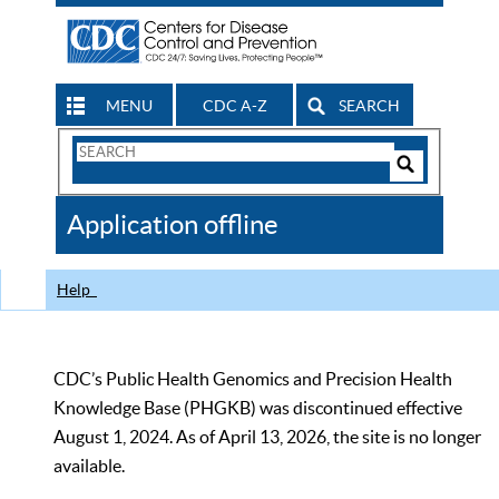
MENU
CDC A-Z
SEARCH
Search
Form
Search
Controls
The
Application offline
CDC
Help
CDC’s Public Health Genomics and Precision Health
Knowledge Base (PHGKB) was discontinued effective
August 1, 2024. As of April 13, 2026, the site is no longer
available.