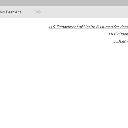
No Fear Act
OIG
U.S. Department of Health & Human Services
HHS/Open
USA.gov