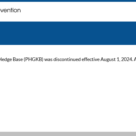
ge Base (PHGKB) was discontinued effective August 1, 2024. As of