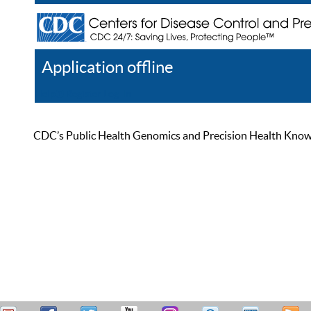
Application offline
Help
Register
Log In
CDC’s Public Health Genomics and Precision Health Knowled