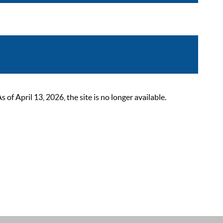
 April 13, 2026, the site is no longer available.