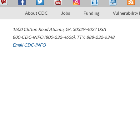
About CDC
Jobs
Funding
Vulnerability
1600 Clifton Road
Atlanta
,
GA
30329-4027
USA
800-CDC-INFO (800-232-4636)
,
TTY: 888-232-6348
Email CDC-INFO