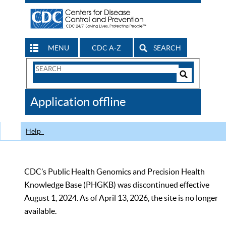
MENU
CDC A-Z
SEARCH
Search
Form
Search
Controls
The
Application offline
CDC
Help
CDC’s Public Health Genomics and Precision Health
Knowledge Base (PHGKB) was discontinued effective
August 1, 2024. As of April 13, 2026, the site is no longer
available.