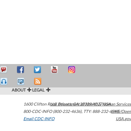
ABOUT
LEGAL
1600 Clifton Road
U.S. Department of Health & Human Services
Atlanta
,
GA
30329-4027
USA
800-CDC-INFO (800-232-4636)
,
TTY: 888-232-6348
HHS/Open
Email CDC-INFO
USA.gov