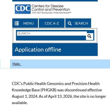
MENU
CDC A-Z
SEARCH
Search
Form
Search
Controls
The
Application offline
CDC
Help
CDC’s Public Health Genomics and Precision Health
Knowledge Base (PHGKB) was discontinued effective
August 1, 2024. As of April 13, 2026, the site is no longer
available.