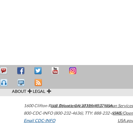
ABOUT
LEGAL
1600 Clifton Road
U.S. Department of Health & Human Services
Atlanta
,
GA
30329-4027
USA
800-CDC-INFO (800-232-4636)
,
TTY: 888-232-6348
HHS/Open
Email CDC-INFO
USA.gov