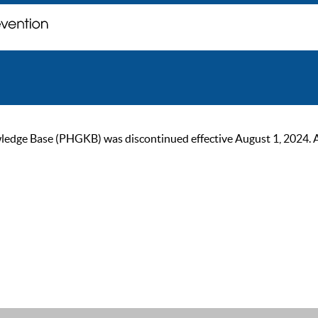
ge Base (PHGKB) was discontinued effective August 1, 2024. As of