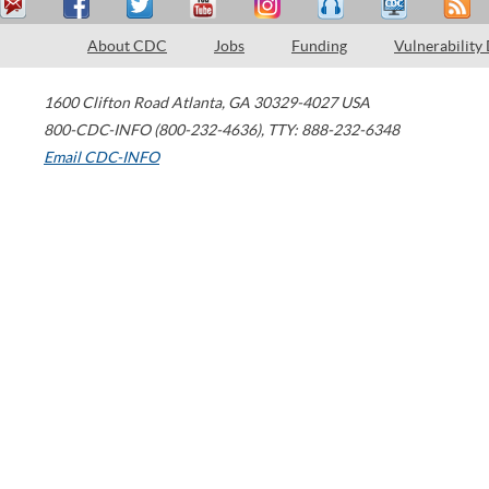
About CDC
Jobs
Funding
Vulnerability
1600 Clifton Road
Atlanta
,
GA
30329-4027
USA
800-CDC-INFO (800-232-4636)
,
TTY: 888-232-6348
Email CDC-INFO