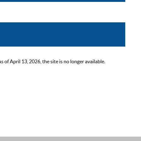
 April 13, 2026, the site is no longer available.