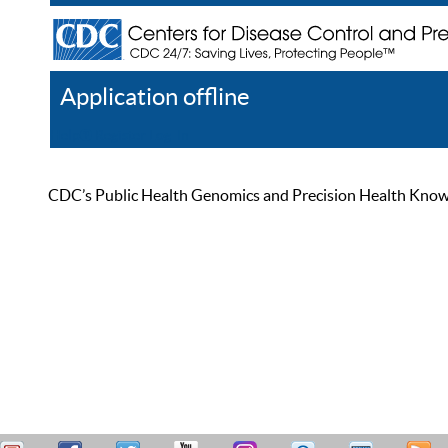
Application offline
Help
Register
Log In
CDC’s Public Health Genomics and Precision Health Knowled