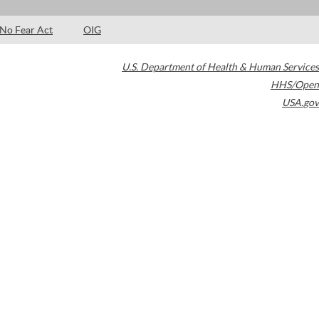
No Fear Act
OIG
U.S. Department of Health & Human Services
HHS/Open
USA.gov