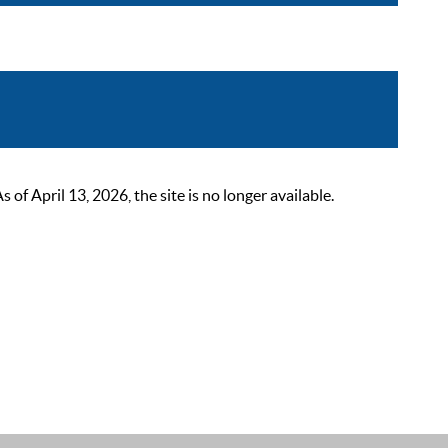
 April 13, 2026, the site is no longer available.