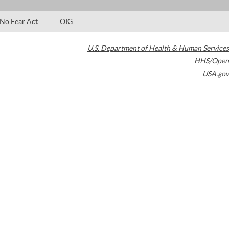
No Fear Act
OIG
U.S. Department of Health & Human Services
HHS/Open
USA.gov