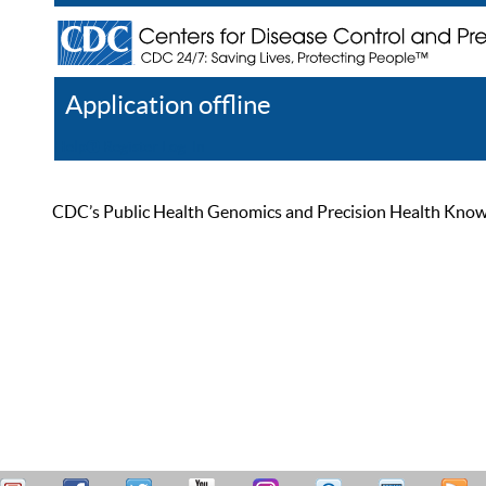
Application offline
Help
Register
Log In
CDC’s Public Health Genomics and Precision Health Knowled