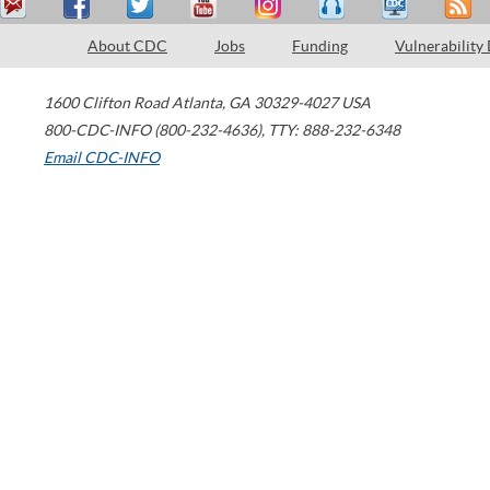
About CDC
Jobs
Funding
Vulnerability
1600 Clifton Road
Atlanta
,
GA
30329-4027
USA
800-CDC-INFO (800-232-4636)
,
TTY: 888-232-6348
Email CDC-INFO