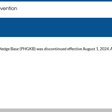
ge Base (PHGKB) was discontinued effective August 1, 2024. As of