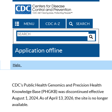
MENU
CDC A-Z
SEARCH
Search
Form
Search
Controls
The
Application offline
CDC
Help
CDC’s Public Health Genomics and Precision Health
Knowledge Base (PHGKB) was discontinued effective
August 1, 2024. As of April 13, 2026, the site is no longer
available.