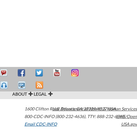
ABOUT
LEGAL
1600 Clifton Road
U.S. Department of Health & Human Services
Atlanta
,
GA
30329-4027
USA
800-CDC-INFO (800-232-4636)
,
TTY: 888-232-6348
HHS/Open
Email CDC-INFO
USA.gov