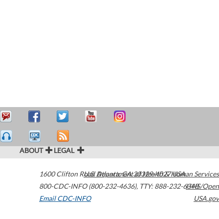
ABOUT
LEGAL
1600 Clifton Road
U.S. Department of Health & Human Services
Atlanta
,
GA
30329-4027
USA
800-CDC-INFO (800-232-4636)
,
TTY: 888-232-6348
HHS/Open
Email CDC-INFO
USA.gov