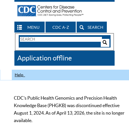
MENU
CDC A-Z
SEARCH
Search
Form
Search
Controls
The
Application offline
CDC
Help
CDC’s Public Health Genomics and Precision Health
Knowledge Base (PHGKB) was discontinued effective
August 1, 2024. As of April 13, 2026, the site is no longer
available.