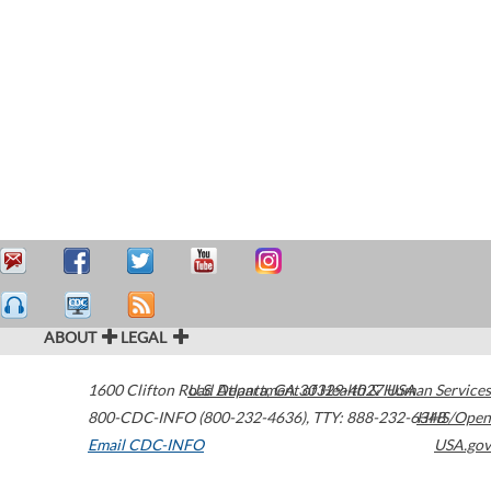
ABOUT
LEGAL
1600 Clifton Road
U.S. Department of Health & Human Services
Atlanta
,
GA
30329-4027
USA
800-CDC-INFO (800-232-4636)
,
TTY: 888-232-6348
HHS/Open
Email CDC-INFO
USA.gov