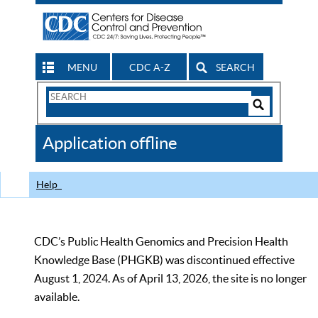
MENU
CDC A-Z
SEARCH
Search
Form
Search
Controls
The
Application offline
CDC
Help
CDC’s Public Health Genomics and Precision Health
Knowledge Base (PHGKB) was discontinued effective
August 1, 2024. As of April 13, 2026, the site is no longer
available.