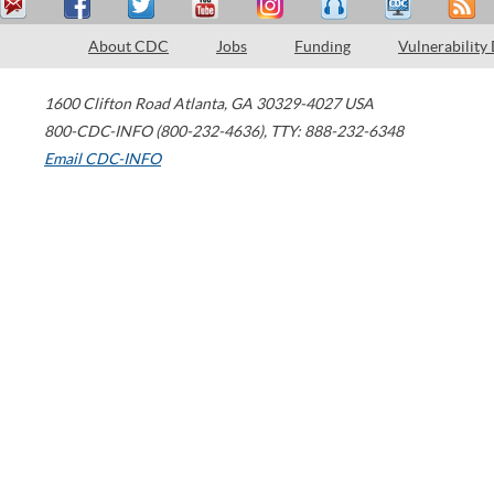
About CDC
Jobs
Funding
Vulnerability
1600 Clifton Road
Atlanta
,
GA
30329-4027
USA
800-CDC-INFO (800-232-4636)
,
TTY: 888-232-6348
Email CDC-INFO