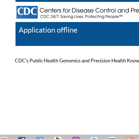
Application offline
Help
Register
Log In
CDC’s Public Health Genomics and Precision Health Knowled