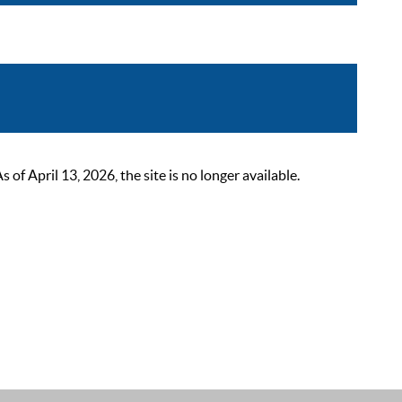
 April 13, 2026, the site is no longer available.