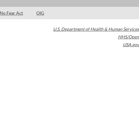
No Fear Act
OIG
U.S. Department of Health & Human Services
HHS/Open
USA.gov