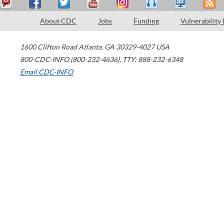
About CDC
Jobs
Funding
Vulnerability
1600 Clifton Road
Atlanta
,
GA
30329-4027
USA
800-CDC-INFO (800-232-4636)
,
TTY: 888-232-6348
Email CDC-INFO