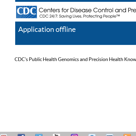
Application offline
Help
Register
Log In
CDC’s Public Health Genomics and Precision Health Knowled