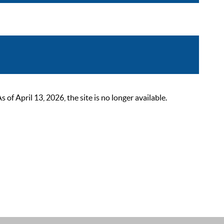
 April 13, 2026, the site is no longer available.