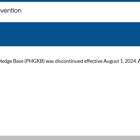
ge Base (PHGKB) was discontinued effective August 1, 2024. As of