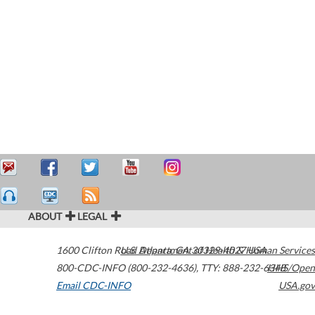
ABOUT
LEGAL
1600 Clifton Road
U.S. Department of Health & Human Services
Atlanta
,
GA
30329-4027
USA
800-CDC-INFO (800-232-4636)
,
TTY: 888-232-6348
HHS/Open
Email CDC-INFO
USA.gov