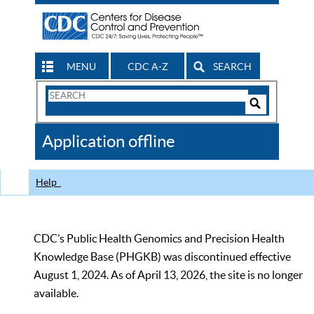
MENU
CDC A-Z
SEARCH
Search
Form
Search
Controls
The
Application offline
CDC
Help
CDC’s Public Health Genomics and Precision Health
Knowledge Base (PHGKB) was discontinued effective
August 1, 2024. As of April 13, 2026, the site is no longer
available.