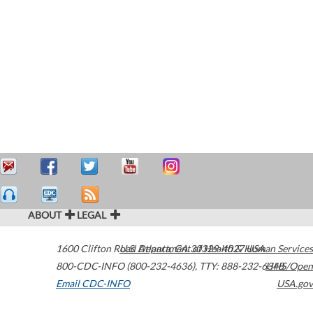
ABOUT
LEGAL
1600 Clifton Road
U.S. Department of Health & Human Services
Atlanta
,
GA
30329-4027
USA
800-CDC-INFO (800-232-4636)
,
TTY: 888-232-6348
HHS/Open
Email CDC-INFO
USA.gov