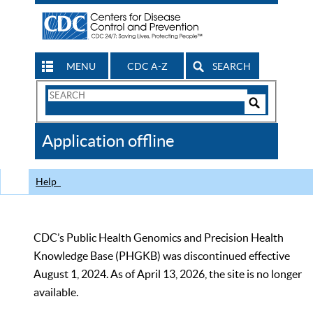
MENU
CDC A-Z
SEARCH
Search
Form
Search
Controls
The
Application offline
CDC
Help
CDC’s Public Health Genomics and Precision Health
Knowledge Base (PHGKB) was discontinued effective
August 1, 2024. As of April 13, 2026, the site is no longer
available.