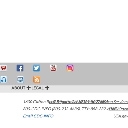
ABOUT
LEGAL
1600 Clifton Road
U.S. Department of Health & Human Services
Atlanta
,
GA
30329-4027
USA
800-CDC-INFO (800-232-4636)
,
TTY: 888-232-6348
HHS/Open
Email CDC-INFO
USA.gov