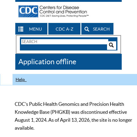
MENU
CDC A-Z
SEARCH
Search
Form
Search
Controls
The
Application offline
CDC
Help
CDC’s Public Health Genomics and Precision Health
Knowledge Base (PHGKB) was discontinued effective
August 1, 2024. As of April 13, 2026, the site is no longer
available.