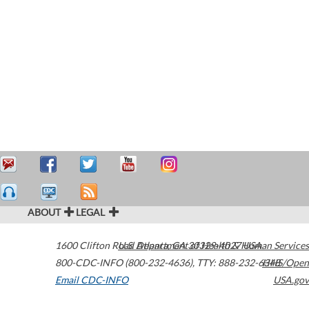
ABOUT
LEGAL
1600 Clifton Road
U.S. Department of Health & Human Services
Atlanta
,
GA
30329-4027
USA
800-CDC-INFO (800-232-4636)
,
TTY: 888-232-6348
HHS/Open
Email CDC-INFO
USA.gov