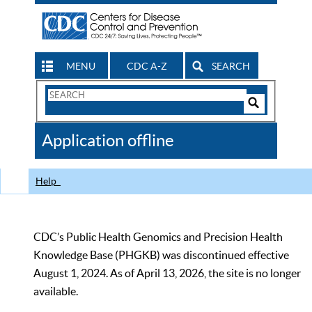
MENU
CDC A-Z
SEARCH
Search
Form
Search
Controls
The
Application offline
CDC
Help
CDC’s Public Health Genomics and Precision Health
Knowledge Base (PHGKB) was discontinued effective
August 1, 2024. As of April 13, 2026, the site is no longer
available.