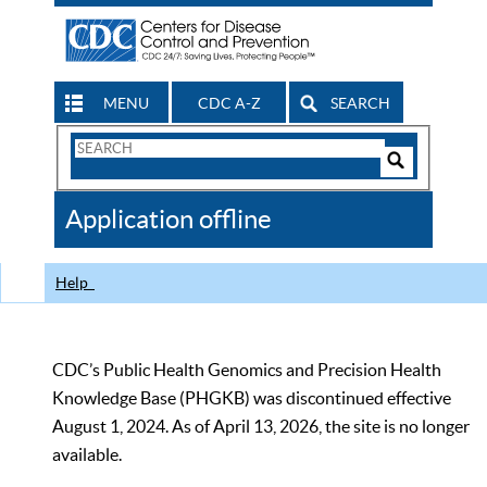
MENU
CDC A-Z
SEARCH
Search
Form
Search
Controls
The
Application offline
CDC
Help
CDC’s Public Health Genomics and Precision Health
Knowledge Base (PHGKB) was discontinued effective
August 1, 2024. As of April 13, 2026, the site is no longer
available.