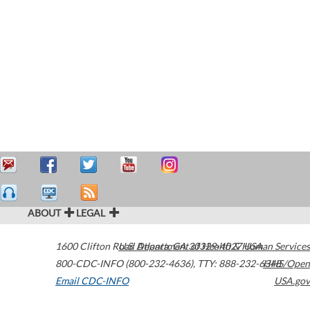
ABOUT
LEGAL
1600 Clifton Road
U.S. Department of Health & Human Services
Atlanta
,
GA
30329-4027
USA
800-CDC-INFO (800-232-4636)
,
TTY: 888-232-6348
HHS/Open
Email CDC-INFO
USA.gov