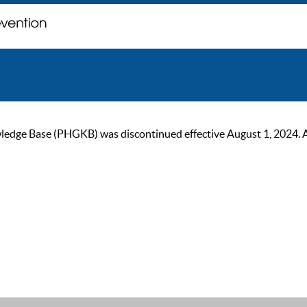
ge Base (PHGKB) was discontinued effective August 1, 2024. As of