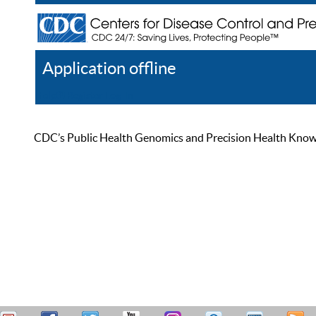
Application offline
Help
Register
Log In
CDC’s Public Health Genomics and Precision Health Knowled