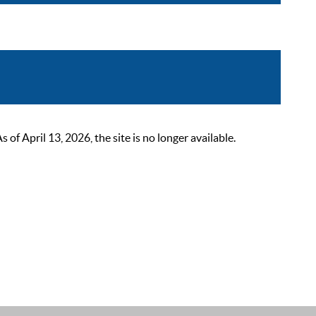
 April 13, 2026, the site is no longer available.