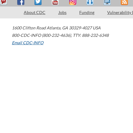
About CDC
Jobs
Funding
Vulnerability
1600 Clifton Road
Atlanta
,
GA
30329-4027
USA
800-CDC-INFO (800-232-4636)
,
TTY: 888-232-6348
Email CDC-INFO