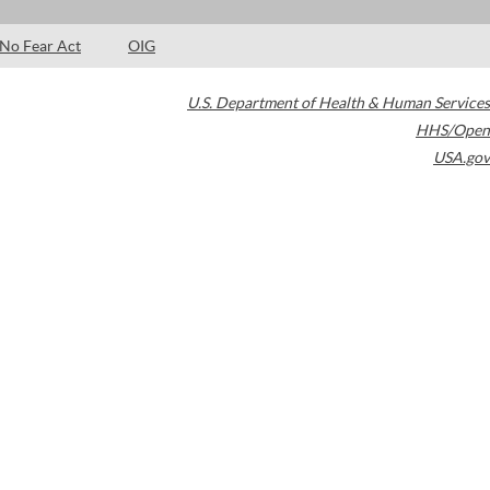
No Fear Act
OIG
U.S. Department of Health & Human Services
HHS/Open
USA.gov