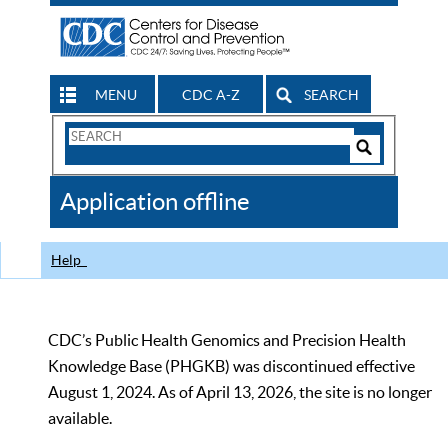
MENU
CDC A-Z
SEARCH
Search
Form
Search
Controls
The
Application offline
CDC
Help
CDC’s Public Health Genomics and Precision Health
Knowledge Base (PHGKB) was discontinued effective
August 1, 2024. As of April 13, 2026, the site is no longer
available.