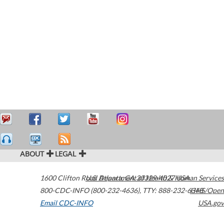
ABOUT
LEGAL
1600 Clifton Road
U.S. Department of Health & Human Services
Atlanta
,
GA
30329-4027
USA
800-CDC-INFO (800-232-4636)
,
TTY: 888-232-6348
HHS/Open
Email CDC-INFO
USA.gov