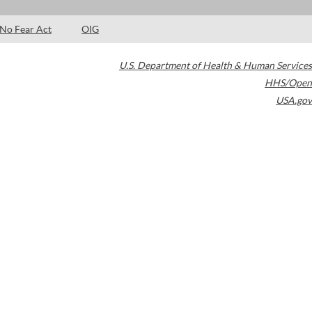
No Fear Act
OIG
U.S. Department of Health & Human Services
HHS/Open
USA.gov