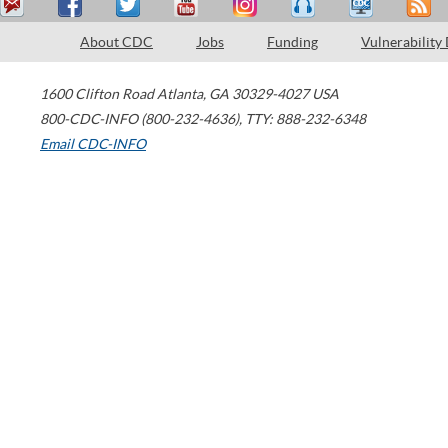
About CDC
Jobs
Funding
Vulnerability
1600 Clifton Road
Atlanta
,
GA
30329-4027
USA
800-CDC-INFO (800-232-4636)
,
TTY: 888-232-6348
Email CDC-INFO