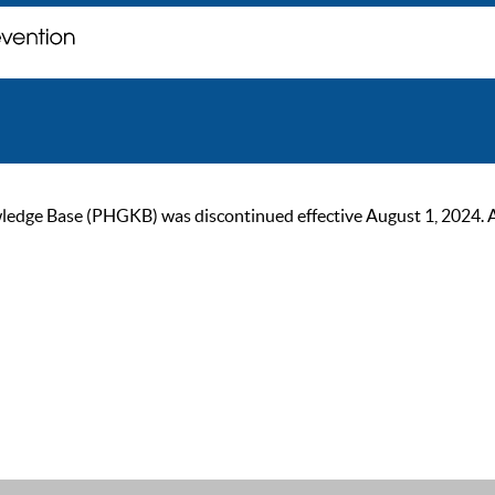
ge Base (PHGKB) was discontinued effective August 1, 2024. As of