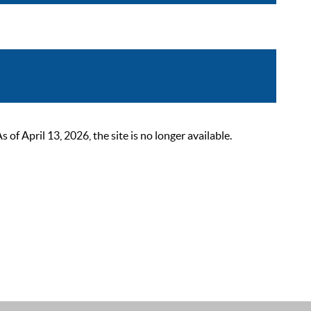
 April 13, 2026, the site is no longer available.