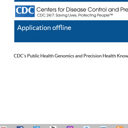
Application offline
Help
Register
Log In
CDC’s Public Health Genomics and Precision Health Knowled