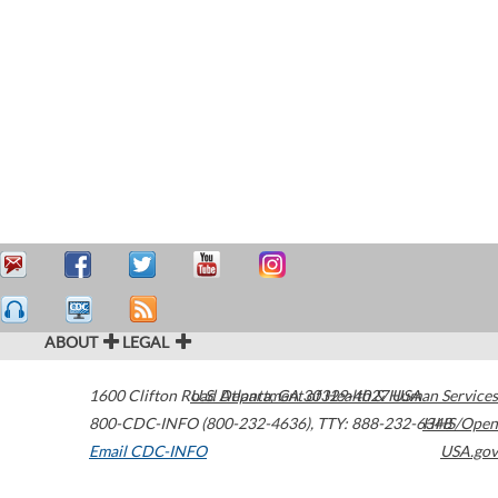
ABOUT
LEGAL
1600 Clifton Road
U.S. Department of Health & Human Services
Atlanta
,
GA
30329-4027
USA
800-CDC-INFO (800-232-4636)
,
TTY: 888-232-6348
HHS/Open
Email CDC-INFO
USA.gov