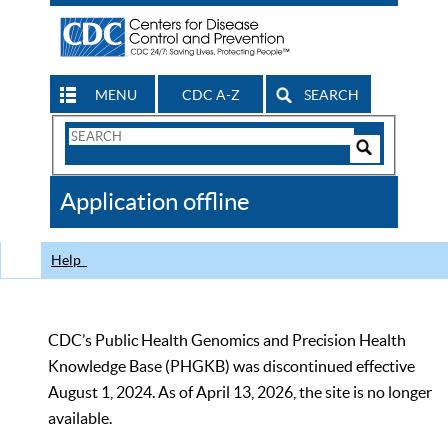
MENU
CDC A-Z
SEARCH
Search
Form
Search
Controls
The
Application offline
CDC
Help
CDC’s Public Health Genomics and Precision Health
Knowledge Base (PHGKB) was discontinued effective
August 1, 2024. As of April 13, 2026, the site is no longer
available.