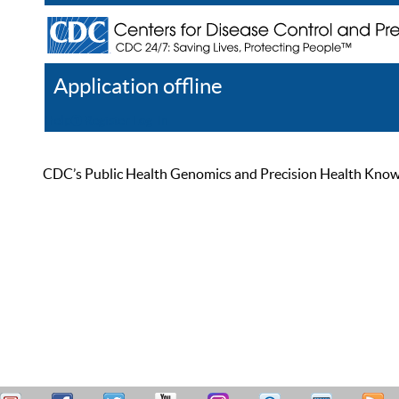
Application offline
Help
Register
Log In
CDC’s Public Health Genomics and Precision Health Knowled