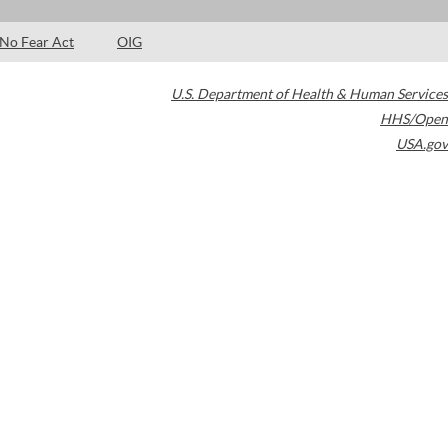
No Fear Act
OIG
U.S. Department of Health & Human Services
HHS/Open
USA.gov