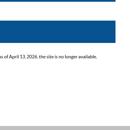
 April 13, 2026, the site is no longer available.