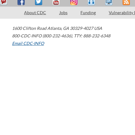
About CDC
Jobs
Funding
Vulnerability
1600 Clifton Road
Atlanta
,
GA
30329-4027
USA
800-CDC-INFO (800-232-4636)
,
TTY: 888-232-6348
Email CDC-INFO