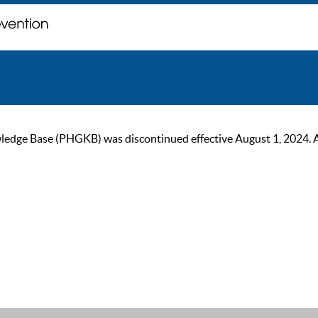
ge Base (PHGKB) was discontinued effective August 1, 2024. As of