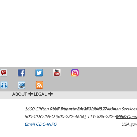
ABOUT
LEGAL
1600 Clifton Road
U.S. Department of Health & Human Services
Atlanta
,
GA
30329-4027
USA
800-CDC-INFO (800-232-4636)
,
TTY: 888-232-6348
HHS/Open
Email CDC-INFO
USA.gov