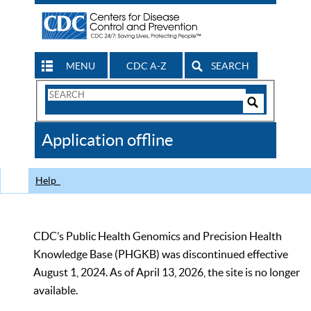
MENU
CDC A-Z
SEARCH
Search
Form
Search
Controls
The
Application offline
CDC
Help
CDC’s Public Health Genomics and Precision Health
Knowledge Base (PHGKB) was discontinued effective
August 1, 2024. As of April 13, 2026, the site is no longer
available.