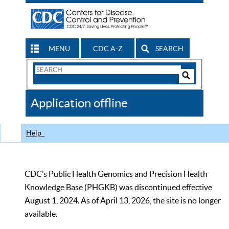
MENU
CDC A-Z
SEARCH
Search
Form
Search
Controls
The
Application offline
CDC
Help
CDC’s Public Health Genomics and Precision Health
Knowledge Base (PHGKB) was discontinued effective
August 1, 2024. As of April 13, 2026, the site is no longer
available.