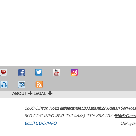
ABOUT
LEGAL
1600 Clifton Road
U.S. Department of Health & Human Services
Atlanta
,
GA
30329-4027
USA
800-CDC-INFO (800-232-4636)
,
TTY: 888-232-6348
HHS/Open
Email CDC-INFO
USA.gov