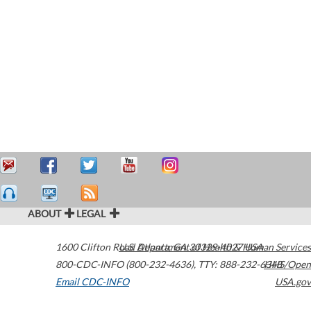
ABOUT
LEGAL
1600 Clifton Road
U.S. Department of Health & Human Services
Atlanta
,
GA
30329-4027
USA
800-CDC-INFO (800-232-4636)
,
TTY: 888-232-6348
HHS/Open
Email CDC-INFO
USA.gov