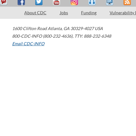
About CDC
Jobs
Funding
Vulnerability
1600 Clifton Road
Atlanta
,
GA
30329-4027
USA
800-CDC-INFO (800-232-4636)
,
TTY: 888-232-6348
Email CDC-INFO