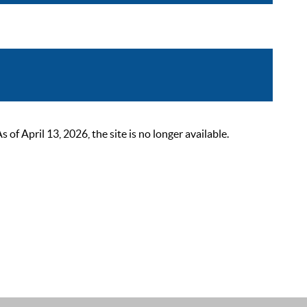
 April 13, 2026, the site is no longer available.