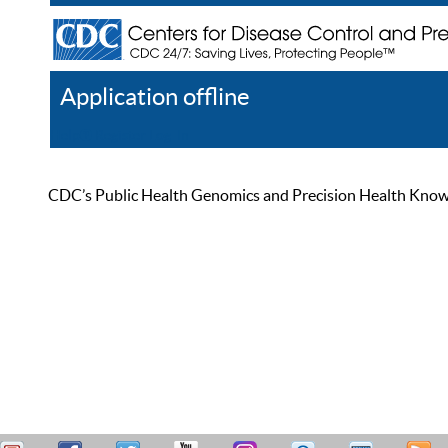
Application offline
Help
Register
Log In
CDC’s Public Health Genomics and Precision Health Knowled