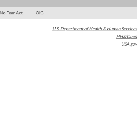
No Fear Act
OIG
U.S. Department of Health & Human Services
HHS/Open
USA.gov