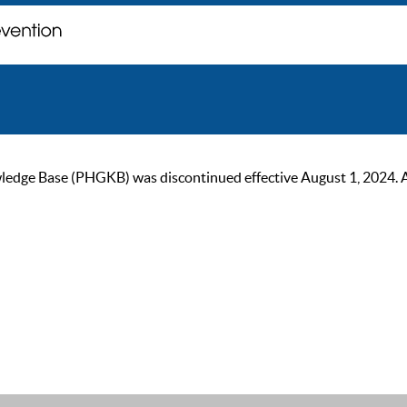
ge Base (PHGKB) was discontinued effective August 1, 2024. As of