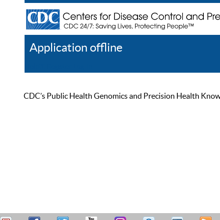
Application offline
Help
Register
Log In
CDC’s Public Health Genomics and Precision Health Knowled