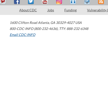
About CDC
Jobs
Funding
Vulnerability
1600 Clifton Road
Atlanta
,
GA
30329-4027
USA
800-CDC-INFO (800-232-4636)
,
TTY: 888-232-6348
Email CDC-INFO