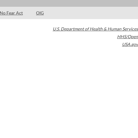
No Fear Act
OIG
U.S. Department of Health & Human Services
HHS/Open
USA.gov