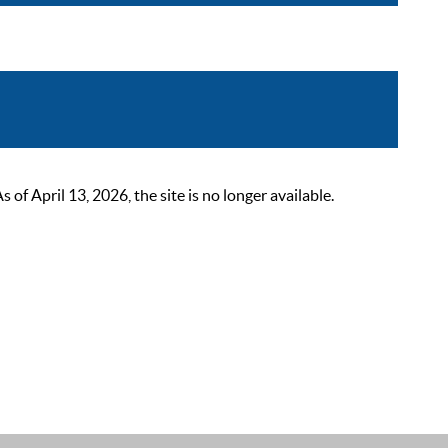
 April 13, 2026, the site is no longer available.