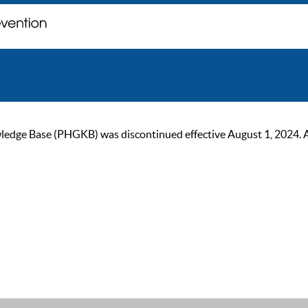
ge Base (PHGKB) was discontinued effective August 1, 2024. As of