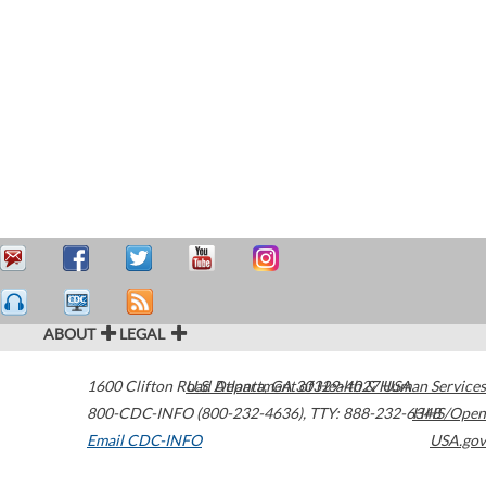
ABOUT
LEGAL
1600 Clifton Road
U.S. Department of Health & Human Services
Atlanta
,
GA
30329-4027
USA
800-CDC-INFO (800-232-4636)
,
TTY: 888-232-6348
HHS/Open
Email CDC-INFO
USA.gov