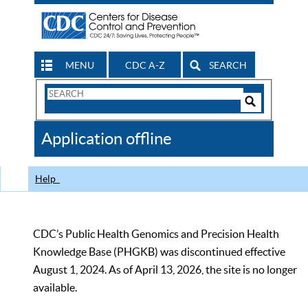
MENU
CDC A-Z
SEARCH
Search
Form
Search
Controls
The
Application offline
CDC
Help
CDC’s Public Health Genomics and Precision Health
Knowledge Base (PHGKB) was discontinued effective
August 1, 2024. As of April 13, 2026, the site is no longer
available.