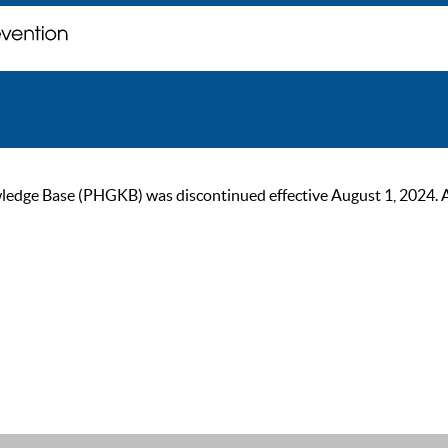
ge Base (PHGKB) was discontinued effective August 1, 2024. As of