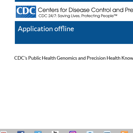
Application offline
Help
Register
Log In
CDC’s Public Health Genomics and Precision Health Knowled