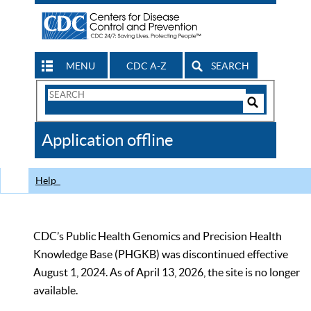
MENU
CDC A-Z
SEARCH
Search
Form
Search
Controls
The
Application offline
CDC
Help
CDC’s Public Health Genomics and Precision Health
Knowledge Base (PHGKB) was discontinued effective
August 1, 2024. As of April 13, 2026, the site is no longer
available.