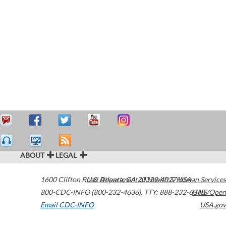
ABOUT
LEGAL
1600 Clifton Road
U.S. Department of Health & Human Services
Atlanta
,
GA
30329-4027
USA
800-CDC-INFO (800-232-4636)
,
TTY: 888-232-6348
HHS/Open
Email CDC-INFO
USA.gov