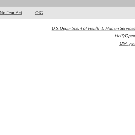
No Fear Act
OIG
U.S. Department of Health & Human Services
HHS/Open
USA.gov