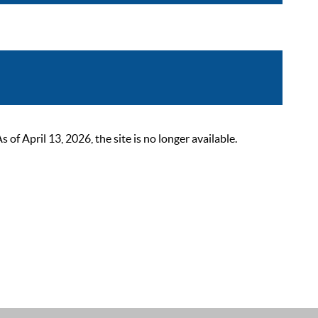
 April 13, 2026, the site is no longer available.