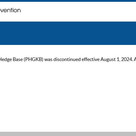
ge Base (PHGKB) was discontinued effective August 1, 2024. As of