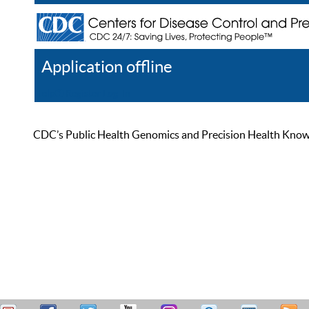
Application offline
Help
Register
Log In
CDC’s Public Health Genomics and Precision Health Knowled