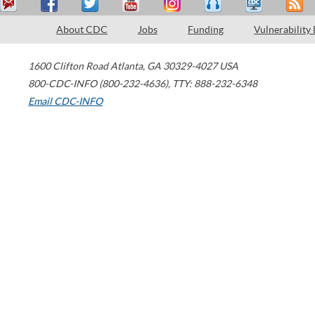
About CDC
Jobs
Funding
Vulnerability
1600 Clifton Road
Atlanta
,
GA
30329-4027
USA
800-CDC-INFO (800-232-4636)
,
TTY: 888-232-6348
Email CDC-INFO