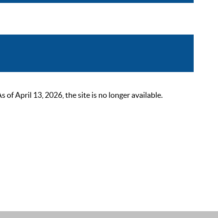
 April 13, 2026, the site is no longer available.