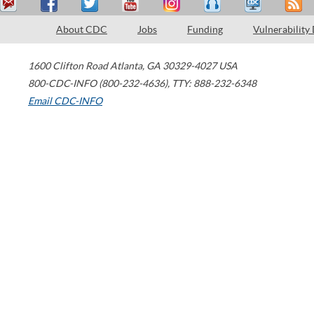
About CDC
Jobs
Funding
Vulnerability
1600 Clifton Road
Atlanta
,
GA
30329-4027
USA
800-CDC-INFO (800-232-4636)
,
TTY: 888-232-6348
Email CDC-INFO