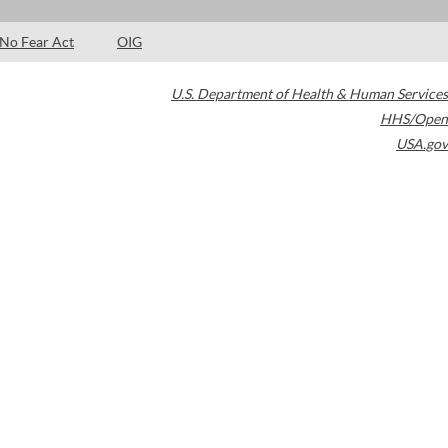
No Fear Act
OIG
U.S. Department of Health & Human Services
HHS/Open
USA.gov