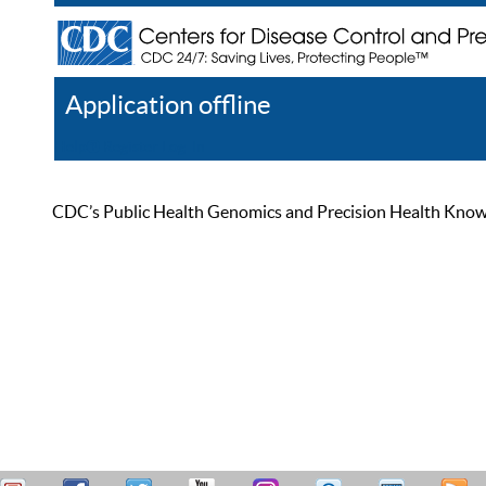
Application offline
Help
Register
Log In
CDC’s Public Health Genomics and Precision Health Knowled