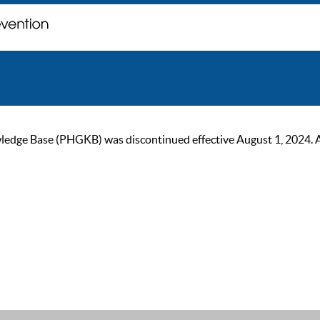
ge Base (PHGKB) was discontinued effective August 1, 2024. As of