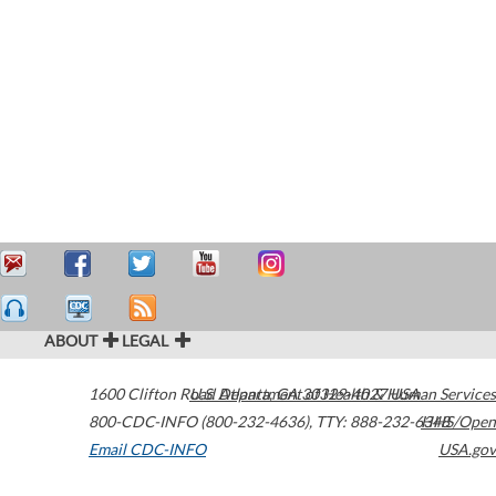
ABOUT
LEGAL
1600 Clifton Road
U.S. Department of Health & Human Services
Atlanta
,
GA
30329-4027
USA
800-CDC-INFO (800-232-4636)
,
TTY: 888-232-6348
HHS/Open
Email CDC-INFO
USA.gov