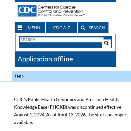
MENU
CDC A-Z
SEARCH
Search
Form
Search
Controls
The
Application offline
CDC
Help
CDC’s Public Health Genomics and Precision Health
Knowledge Base (PHGKB) was discontinued effective
August 1, 2024. As of April 13, 2026, the site is no longer
available.