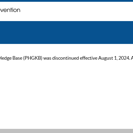
ge Base (PHGKB) was discontinued effective August 1, 2024. As of