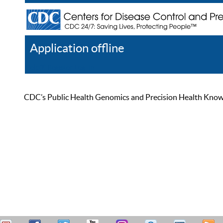
Application offline
Help
Register
Log In
CDC’s Public Health Genomics and Precision Health Knowled