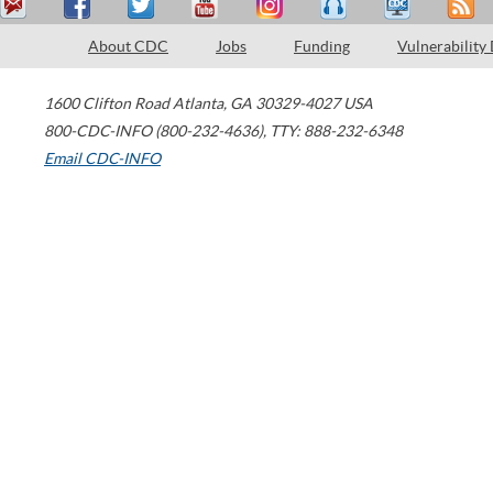
About CDC
Jobs
Funding
Vulnerability
1600 Clifton Road
Atlanta
,
GA
30329-4027
USA
800-CDC-INFO (800-232-4636)
,
TTY: 888-232-6348
Email CDC-INFO