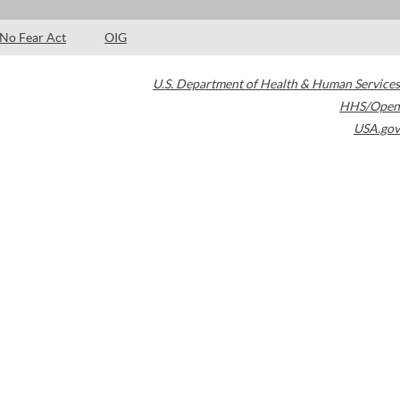
No Fear Act
OIG
U.S. Department of Health & Human Services
HHS/Open
USA.gov