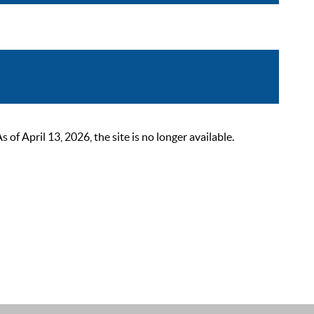
 April 13, 2026, the site is no longer available.