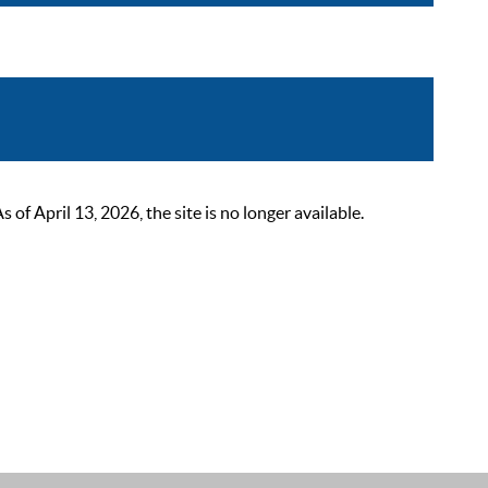
 April 13, 2026, the site is no longer available.