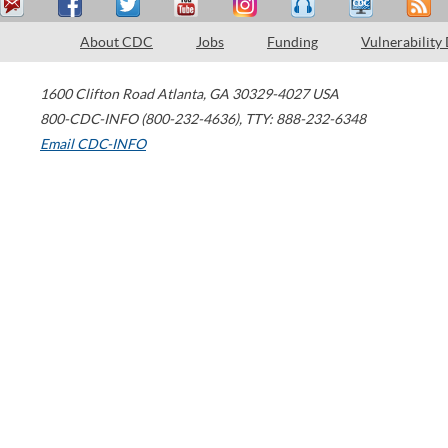
About CDC
Jobs
Funding
Vulnerability
1600 Clifton Road
Atlanta
,
GA
30329-4027
USA
800-CDC-INFO (800-232-4636)
,
TTY: 888-232-6348
Email CDC-INFO