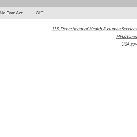
No Fear Act
OIG
U.S. Department of Health & Human Services
HHS/Open
USA.gov