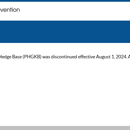
ge Base (PHGKB) was discontinued effective August 1, 2024. As of