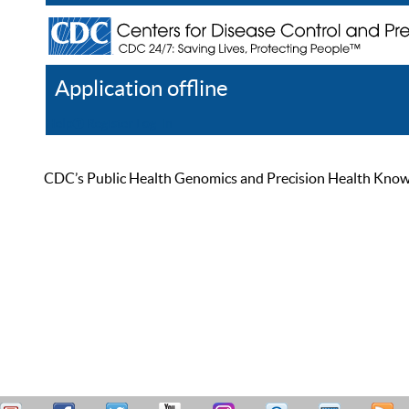
Application offline
Help
Register
Log In
CDC’s Public Health Genomics and Precision Health Knowled