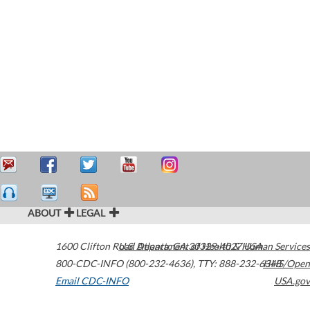
ABOUT
LEGAL
1600 Clifton Road
U.S. Department of Health & Human Services
Atlanta
,
GA
30329-4027
USA
800-CDC-INFO (800-232-4636)
,
TTY: 888-232-6348
HHS/Open
Email CDC-INFO
USA.gov