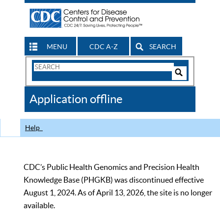
MENU
CDC A-Z
SEARCH
Search
Form
Search
Controls
The
Application offline
CDC
Help
CDC’s Public Health Genomics and Precision Health
Knowledge Base (PHGKB) was discontinued effective
August 1, 2024. As of April 13, 2026, the site is no longer
available.