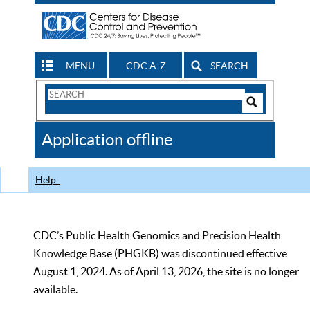
MENU
CDC A-Z
SEARCH
Search
Form
Search
Controls
The
Application offline
CDC
Help
CDC’s Public Health Genomics and Precision Health
Knowledge Base (PHGKB) was discontinued effective
August 1, 2024. As of April 13, 2026, the site is no longer
available.