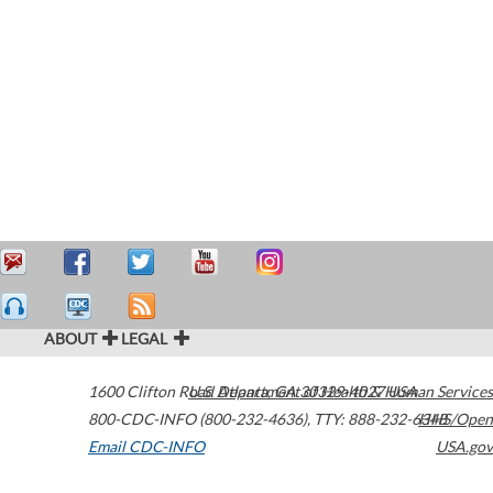
ABOUT
LEGAL
1600 Clifton Road
U.S. Department of Health & Human Services
Atlanta
,
GA
30329-4027
USA
800-CDC-INFO (800-232-4636)
,
TTY: 888-232-6348
HHS/Open
Email CDC-INFO
USA.gov