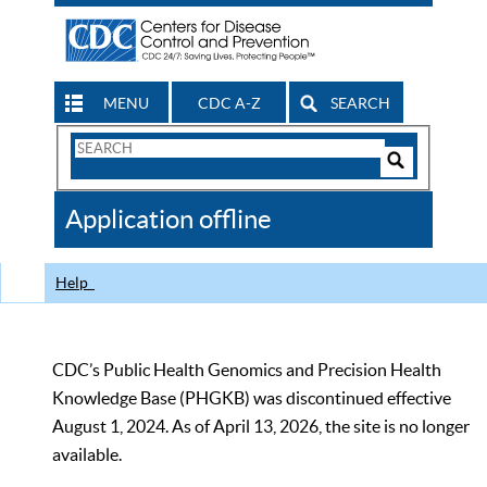
MENU
CDC A-Z
SEARCH
Search
Form
Search
Controls
The
Application offline
CDC
Help
CDC’s Public Health Genomics and Precision Health
Knowledge Base (PHGKB) was discontinued effective
August 1, 2024. As of April 13, 2026, the site is no longer
available.