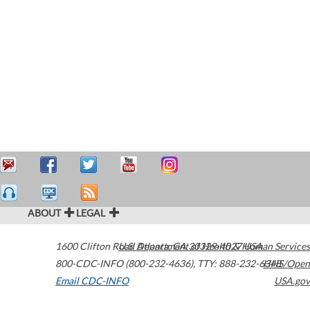
ABOUT
LEGAL
1600 Clifton Road
U.S. Department of Health & Human Services
Atlanta
,
GA
30329-4027
USA
800-CDC-INFO (800-232-4636)
,
TTY: 888-232-6348
HHS/Open
Email CDC-INFO
USA.gov