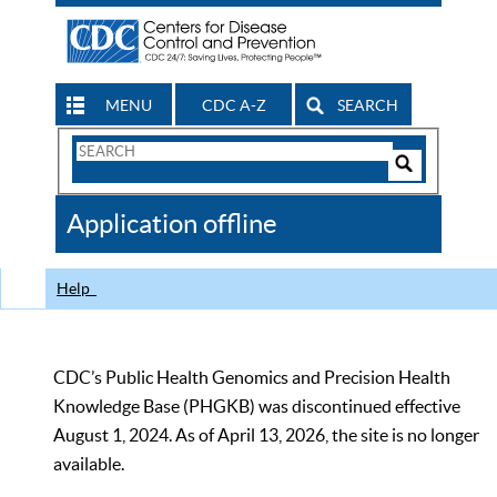
MENU
CDC A-Z
SEARCH
Search
Form
Search
Controls
The
Application offline
CDC
Help
CDC’s Public Health Genomics and Precision Health
Knowledge Base (PHGKB) was discontinued effective
August 1, 2024. As of April 13, 2026, the site is no longer
available.