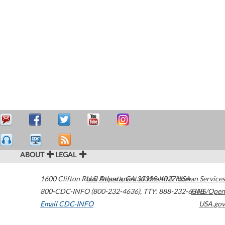
ABOUT
LEGAL
1600 Clifton Road
U.S. Department of Health & Human Services
Atlanta
,
GA
30329-4027
USA
800-CDC-INFO (800-232-4636)
,
TTY: 888-232-6348
HHS/Open
Email CDC-INFO
USA.gov