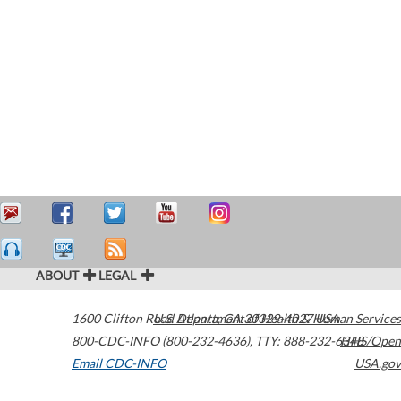
ABOUT
LEGAL
1600 Clifton Road
U.S. Department of Health & Human Services
Atlanta
,
GA
30329-4027
USA
800-CDC-INFO (800-232-4636)
,
TTY: 888-232-6348
HHS/Open
Email CDC-INFO
USA.gov