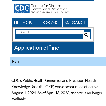
MENU
CDC A-Z
SEARCH
Search
Form
Search
Controls
The
Application offline
CDC
Help
CDC’s Public Health Genomics and Precision Health
Knowledge Base (PHGKB) was discontinued effective
August 1, 2024. As of April 13, 2026, the site is no longer
available.