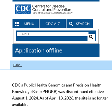
MENU
CDC A-Z
SEARCH
Search
Form
Search
Controls
The
Application offline
CDC
Help
CDC’s Public Health Genomics and Precision Health
Knowledge Base (PHGKB) was discontinued effective
August 1, 2024. As of April 13, 2026, the site is no longer
available.