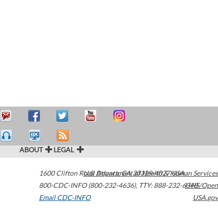
ABOUT
LEGAL
1600 Clifton Road
U.S. Department of Health & Human Services
Atlanta
,
GA
30329-4027
USA
800-CDC-INFO (800-232-4636)
,
TTY: 888-232-6348
HHS/Open
Email CDC-INFO
USA.gov