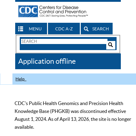
MENU
CDC A-Z
SEARCH
Search
Form
Search
Controls
The
Application offline
CDC
Help
CDC’s Public Health Genomics and Precision Health
Knowledge Base (PHGKB) was discontinued effective
August 1, 2024. As of April 13, 2026, the site is no longer
available.