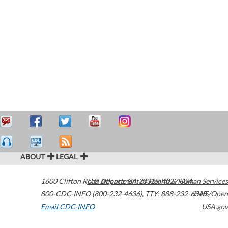
ABOUT
LEGAL
1600 Clifton Road
U.S. Department of Health & Human Services
Atlanta
,
GA
30329-4027
USA
800-CDC-INFO (800-232-4636)
,
TTY: 888-232-6348
HHS/Open
Email CDC-INFO
USA.gov