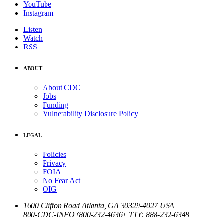
YouTube
Instagram
Listen
Watch
RSS
ABOUT
About CDC
Jobs
Funding
Vulnerability Disclosure Policy
LEGAL
Policies
Privacy
FOIA
No Fear Act
OIG
1600 Clifton Road
Atlanta
,
GA
30329-4027
USA
800-CDC-INFO (800-232-4636)
,
TTY: 888-232-6348