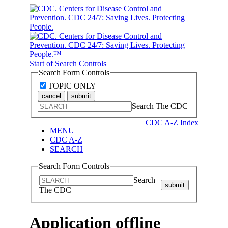
Start of Search Controls
Search Form Controls
TOPIC ONLY
cancel
submit
Search The CDC
CDC A-Z Index
MENU
CDC A-Z
SEARCH
Search Form Controls
Search
submit
The CDC
Application offline