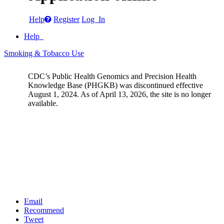
Help
Register
Log In
Help
Smoking & Tobacco Use
CDC’s Public Health Genomics and Precision Health
Knowledge Base (PHGKB) was discontinued effective
August 1, 2024. As of April 13, 2026, the site is no longer
available.
Email
Recommend
Tweet