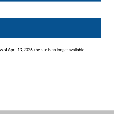
 April 13, 2026, the site is no longer available.