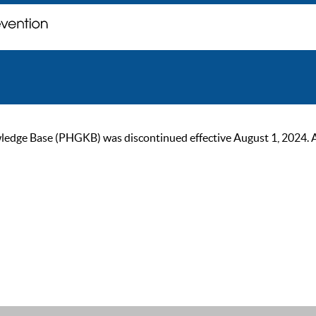
ge Base (PHGKB) was discontinued effective August 1, 2024. As of