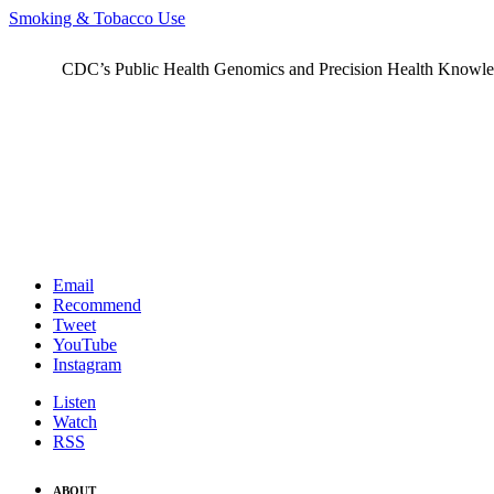
Smoking & Tobacco Use
CDC’s Public Health Genomics and Precision Health Knowledge
Email
Recommend
Tweet
YouTube
Instagram
Listen
Watch
RSS
ABOUT