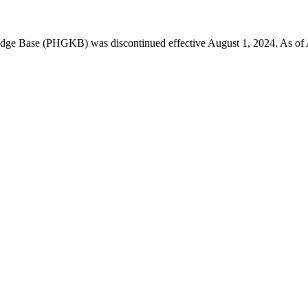
 Base (PHGKB) was discontinued effective August 1, 2024. As of April