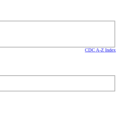
CDC A-Z Index