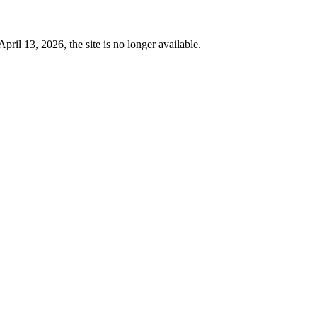
 13, 2026, the site is no longer available.