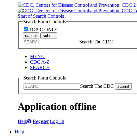
Start of Search Controls
Search Form Controls
TOPIC ONLY
cancel
submit
Search The CDC
MENU
CDC A-Z
SEARCH
Search Form Controls
Search The CDC
submit
Application offline
Help
Register
Log In
Help