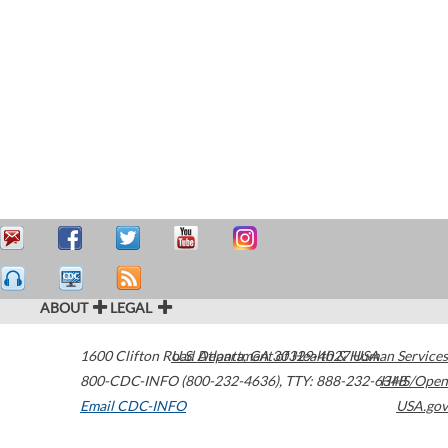
ABOUT
LEGAL
1600 Clifton Road
U.S. Department of Health & Human Services
Atlanta
,
GA
30329-4027
USA
800-CDC-INFO (800-232-4636)
,
TTY: 888-232-6348
HHS/Open
Email CDC-INFO
USA.gov