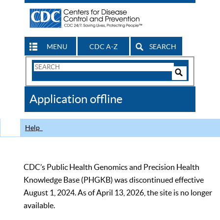
MENU
CDC A-Z
SEARCH
Search
Form
Search
Controls
The
Application offline
CDC
Help
CDC’s Public Health Genomics and Precision Health
Knowledge Base (PHGKB) was discontinued effective
August 1, 2024. As of April 13, 2026, the site is no longer
available.