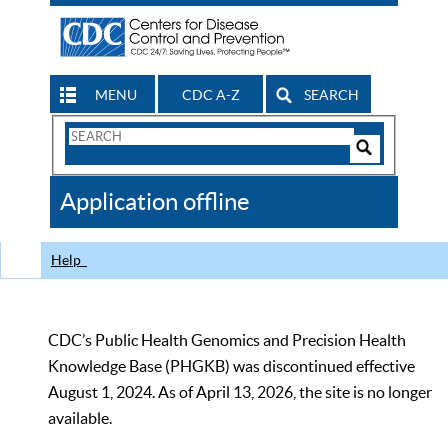
MENU
CDC A-Z
SEARCH
Search
Form
Search
Controls
The
Application offline
CDC
Help
CDC’s Public Health Genomics and Precision Health
Knowledge Base (PHGKB) was discontinued effective
August 1, 2024. As of April 13, 2026, the site is no longer
available.