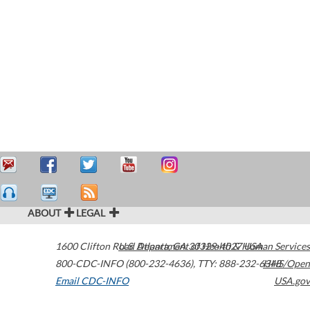
ABOUT
LEGAL
1600 Clifton Road
U.S. Department of Health & Human Services
Atlanta
,
GA
30329-4027
USA
800-CDC-INFO (800-232-4636)
,
TTY: 888-232-6348
HHS/Open
Email CDC-INFO
USA.gov