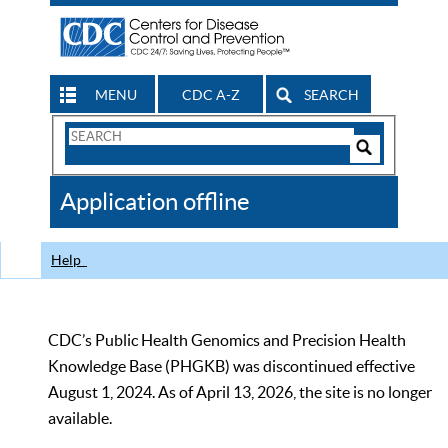
MENU
CDC A-Z
SEARCH
Search
Form
Search
Controls
The
Application offline
CDC
Help
CDC’s Public Health Genomics and Precision Health
Knowledge Base (PHGKB) was discontinued effective
August 1, 2024. As of April 13, 2026, the site is no longer
available.