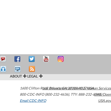
ABOUT
LEGAL
1600 Clifton Road
U.S. Department of Health & Human Services
Atlanta
,
GA
30329-4027
USA
800-CDC-INFO (800-232-4636)
,
TTY: 888-232-6348
HHS/Open
Email CDC-INFO
USA.gov