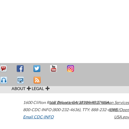
ABOUT
LEGAL
1600 Clifton Road
U.S. Department of Health & Human Services
Atlanta
,
GA
30329-4027
USA
800-CDC-INFO (800-232-4636)
,
TTY: 888-232-6348
HHS/Open
Email CDC-INFO
USA.gov