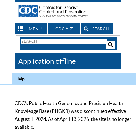
MENU
CDC A-Z
SEARCH
Search
Form
Search
Controls
The
Application offline
CDC
Help
CDC’s Public Health Genomics and Precision Health
Knowledge Base (PHGKB) was discontinued effective
August 1, 2024. As of April 13, 2026, the site is no longer
available.