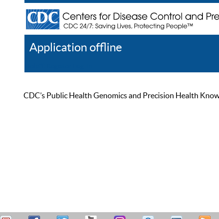
Application offline
Help
Register
Log In
CDC’s Public Health Genomics and Precision Health Knowled