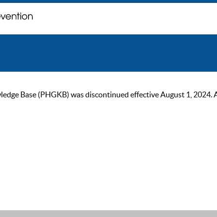
ge Base (PHGKB) was discontinued effective August 1, 2024. As of