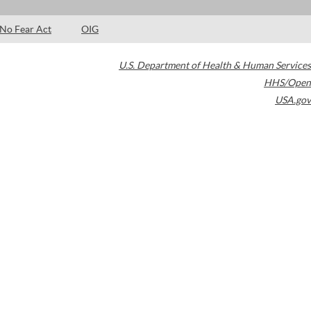
No Fear Act
OIG
U.S. Department of Health & Human Services
HHS/Open
USA.gov