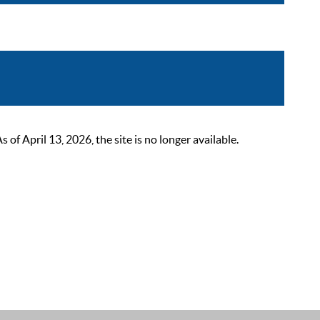
 April 13, 2026, the site is no longer available.