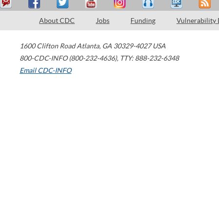
About CDC
Jobs
Funding
Vulnerability
1600 Clifton Road
Atlanta
,
GA
30329-4027
USA
800-CDC-INFO (800-232-4636)
,
TTY: 888-232-6348
Email CDC-INFO